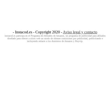
- Instacod.es - Copyright 2020 -
Aviso legal y contacto
instacod.es participa en el Programa de Afiliados de Amazon, un programa de publicidad para afiliados
diseñado para ofrecer a sitios web un modo de obtener comisiones por publicidad, publicitando e
incluyendo enlaces a los dominios de Amazon y Buyvip.