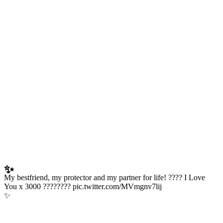
✨
My bestfriend, my protector and my partner for life! ???? I Love
You x 3000 ???????? pic.twitter.com/MVmgnv7lij
✨