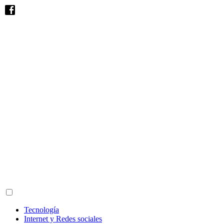
Tecnología
Internet y Redes sociales