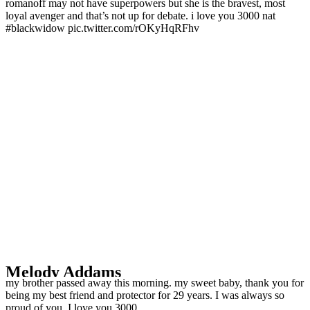
romanoff may not have superpowers but she is the bravest, most
loyal avenger and that’s not up for debate. i love you 3000 nat
#blackwidow pic.twitter.com/rOKyHqRFhv
Melody Addams ️‍
my brother passed away this morning. my sweet baby, thank you for
being my best friend and protector for 29 years. I was always so
proud of you. I love you 3000.