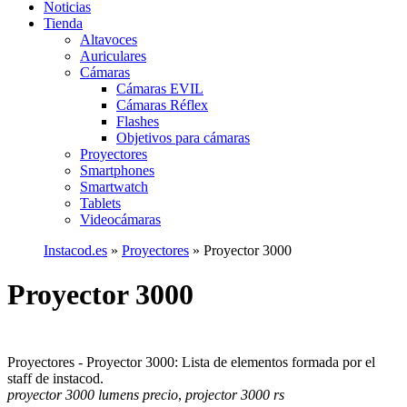
Noticias
Tienda
Altavoces
Auriculares
Cámaras
Cámaras EVIL
Cámaras Réflex
Flashes
Objetivos para cámaras
Proyectores
Smartphones
Smartwatch
Tablets
Videocámaras
Instacod.es
»
Proyectores
»
Proyector 3000
Proyector 3000
Proyectores - Proyector 3000: Lista de elementos formada por el
staff de instacod.
proyector 3000 lumens precio
,
projector 3000 rs