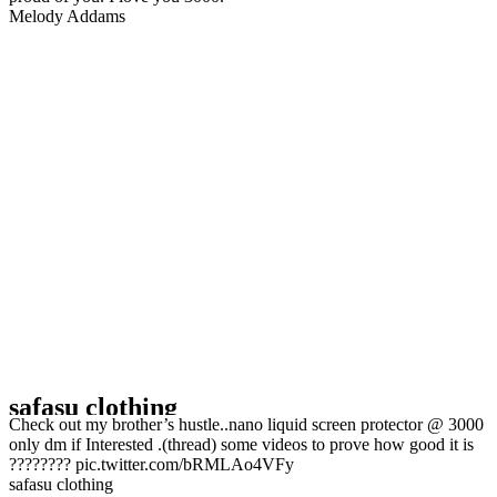
Melody Addams ️‍
safasu clothing
Check out my brother’s hustle..nano liquid screen protector @ 3000
only dm if Interested .(thread) some videos to prove how good it is
???????? pic.twitter.com/bRMLAo4VFy
safasu clothing