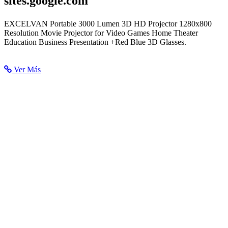
sites.google.com
LCD Projector 3000 Lumen - Chifuniro Nedelchoda
EXCELVAN Portable 3000 Lumen 3D HD Projector 1280x800
Resolution Movie Projector for Video Games Home Theater
Education Business Presentation +Red Blue 3D Glasses.
Ver Más