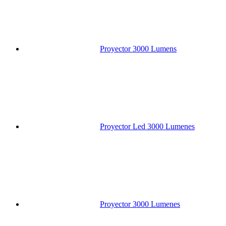
Proyector 3000 Lumens
Proyector Led 3000 Lumenes
Proyector 3000 Lumenes