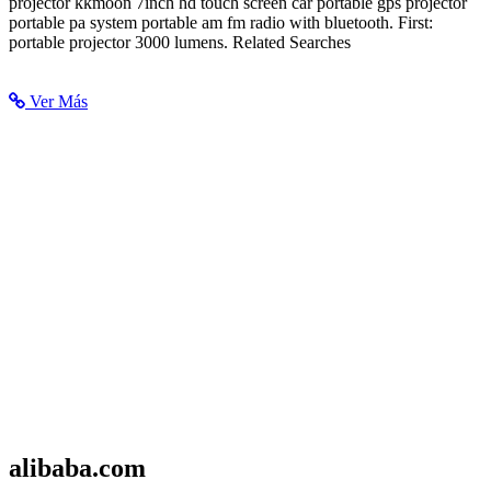
projector kkmoon 7inch hd touch screen car portable gps projector
portable pa system portable am fm radio with bluetooth. First:
portable projector 3000 lumens. Related Searches
Ver Más
alibaba.com