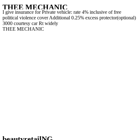
THEE MECHANIC
I give insurance for Private vehicle: rate 4% inclusive of free
political violence cover Additional 0.25% excess protector(optional)
3000 courtesy car Rt widely
THEE MECHANIC
beautyretailNG