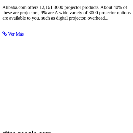
3000 Projector, 3000 Projector Suppliers and Manufacturers at...
Alibaba.com offers 12,161 3000 projector products. About 40% of
these are projectors, 9% are A wide variety of 3000 projector options
are available to you, such as digital projector, overhead...
Ver Más