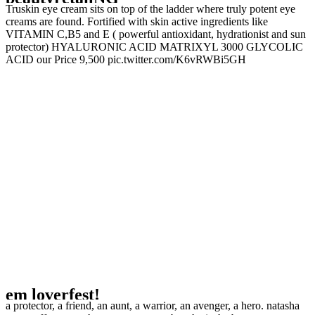
Truskin eye cream sits on top of the ladder where truly potent eye
creams are found. Fortified with skin active ingredients like
VITAMIN C,B5 and E ( powerful antioxidant, hydrationist and sun
protector) HYALURONIC ACID MATRIXYL 3000 GLYCOLIC
ACID our Price 9,500 pic.twitter.com/K6vRWBi5GH
em loverfest!
a protector, a friend, an aunt, a warrior, an avenger, a hero. natasha