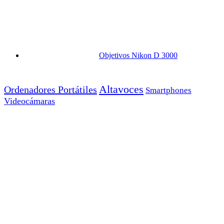
Objetivos Nikon D 3000
Altavoces
Ordenadores Portátiles
Smartphones
Videocámaras